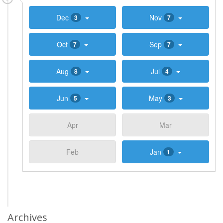
Dec
Nov
3
7
Oct
Sep
7
7
Aug
Jul
8
4
Jun
May
5
3
Apr
Mar
Feb
Jan
1
Archives