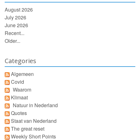
August 2026
July 2026
June 2026
Recent...
Older...
Categories
Algemeen
Covid
Waarom
Klimaat
Natuur in Nederland
Quotes
Staat van Nederland
The great reset
Weekly Short Points