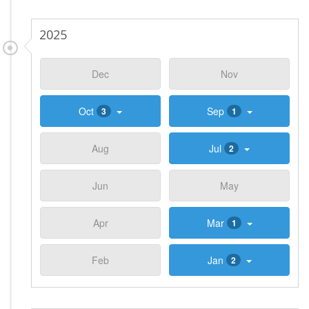
2025
Dec
Nov
Oct
Sep
3
1
Aug
Jul
2
Jun
May
Apr
Mar
1
Feb
Jan
2