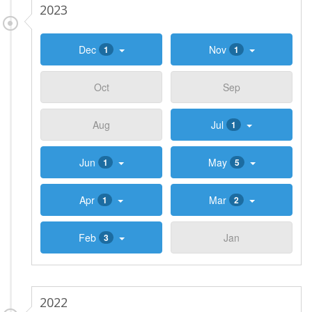
2023
Dec
Nov
1
1
Oct
Sep
Aug
Jul
1
Jun
May
1
5
Apr
Mar
1
2
Feb
Jan
3
2022