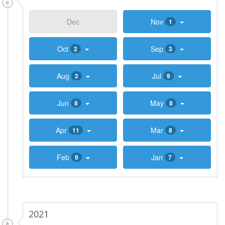
Dec
Nov
1
Oct
Sep
2
3
Aug
Jul
2
9
Jun
May
8
8
Apr
Mar
11
8
Feb
Jan
9
7
2021