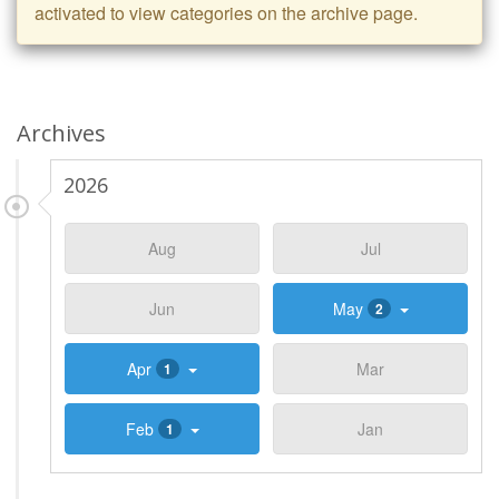
activated to view categories on the archive page.
Archives
2026
Aug
Jul
Jun
May
2
Apr
Mar
1
Feb
Jan
1