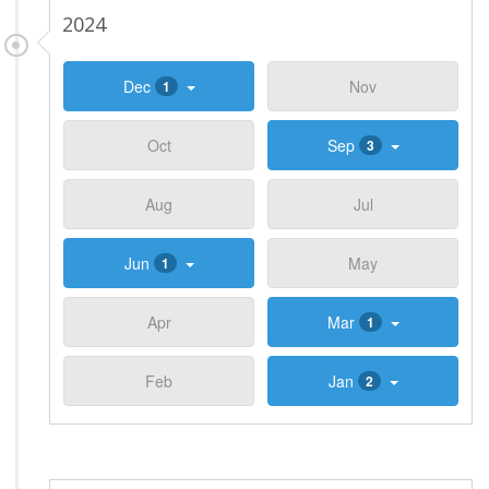
2024
Dec
Nov
1
Oct
Sep
3
Aug
Jul
Jun
May
1
Apr
Mar
1
Feb
Jan
2