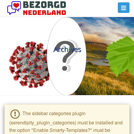
Skip
Toggl
to
navig
main
Bezorgd
content
Nederland
Blog
Archives
The sidebar categories plugin
(serendipity_plugin_categories) must be installed and
the option "Enable Smarty-Templates?" must be