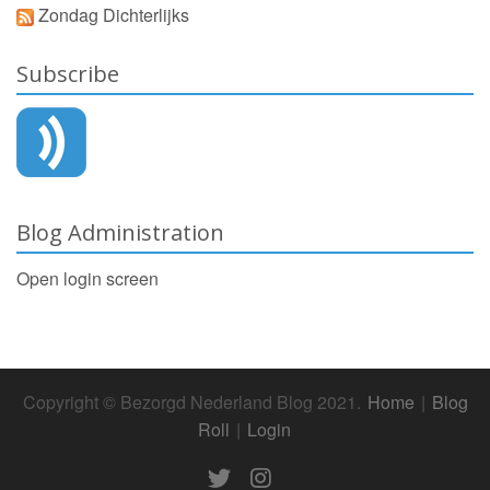
Zondag Dichterlijks
Subscribe
Blog Administration
Open login screen
Copyright © Bezorgd Nederland Blog 2021.
Home
|
Blog
Roll
|
Login